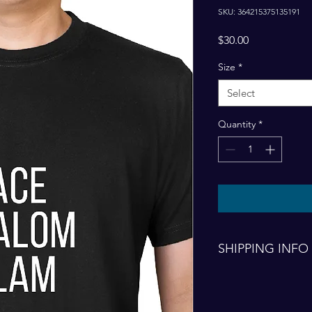
SKU: 364215375135191
Price
$30.00
Size
*
Select
Quantity
*
SHIPPING INFO
Shipping and handlin
finalized order.