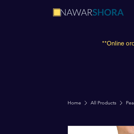
**Online or
Home
All Products
Pea