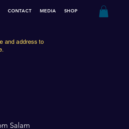
CONTACT
MEDIA
SHOP
ze and address to
e.
om Salam