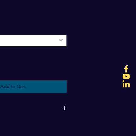
Add to Cart
g fees will be determined upon 