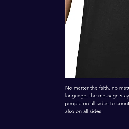
No matter the faith, no matt
language, the message stays
people on all sides to count
also on all sides. 