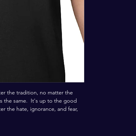
er the tradition, no matter the 
 the same.  It's up to the good 
er the hate, ignorance, and fear, 