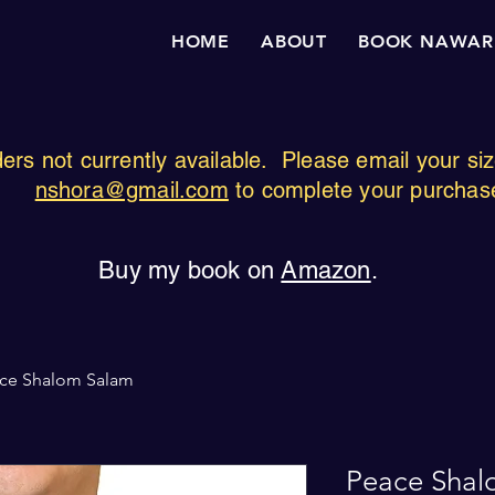
HOME
ABOUT
BOOK NAWAR
ders not currently available. Please email your si
nshora@gmail.com
to complete your purchas
Buy my book on
Amazon
.
ce Shalom Salam
Peace Shal