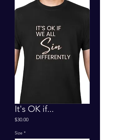
It's OK if...
Price
$30.00
Size
*