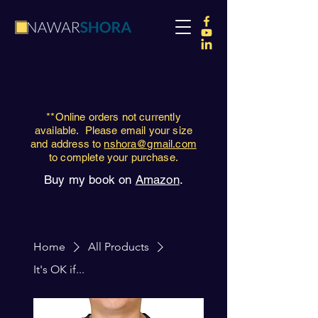
**Online orders not currently
available. Please email your size
and address to
nshora@gmail.com
to complete your purchase.
Buy my book on
Amazon
.
Home
All Products
It's OK if...