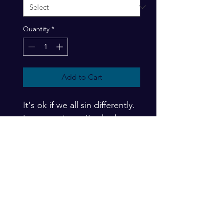
Quantity
*
Add to Cart
It's ok if we all sin differently.  
In my seminars, I've had 
people challenge me that I'm 
not a "real" Muslim because 
of my varied progressive 
opinions.  I always turn it 
around with forced empathy 
and ask about their 
respective adherence, which 